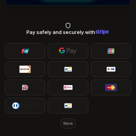
Pay safely and securely with
More