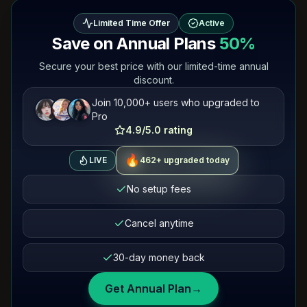
Limited Time Offer
Active
Save on Annual Plans
50%
Secure your best price with our limited-time annual
discount.
Join 10,000+ users who upgraded to
Pro
4.9/5.0 rating
🔥
463+ upgraded today
LIVE
No setup fees
Cancel anytime
30-day money back
Get Annual Plan
→