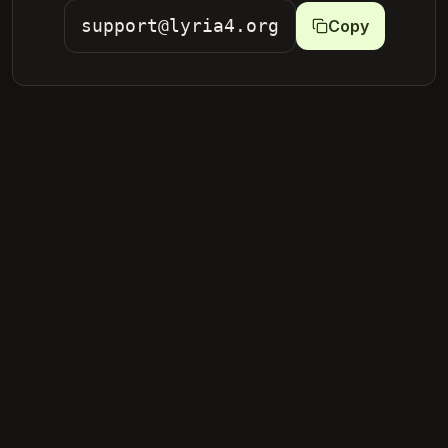
support@lyria4.org
Copy