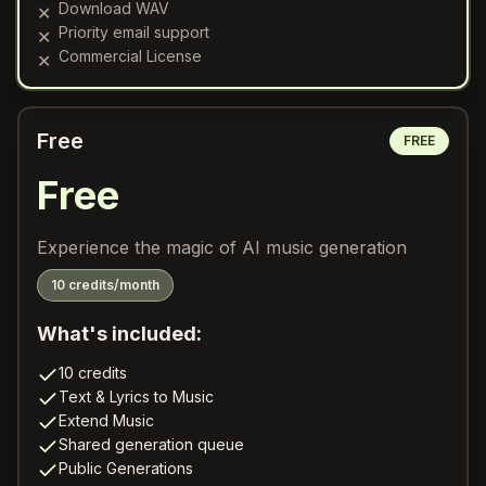
Download WAV
✕
Priority email support
✕
Commercial License
✕
Free
FREE
Free
Experience the magic of AI music generation
10 credits/month
What's included:
10 credits
Text & Lyrics to Music
Extend Music
Shared generation queue
Public Generations