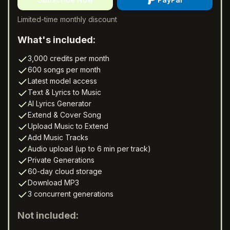
Limited-time monthly discount
What's included:
3,000 credits per month
600 songs per month
Latest model access
Text & Lyrics to Music
AI Lyrics Generator
Extend & Cover Song
Upload Music to Extend
Add Music Tracks
Audio upload (up to 6 min per track)
Private Generations
60-day cloud storage
Download MP3
3 concurrent generations
Not included: