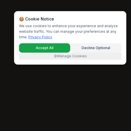
🍪 Cookie Notice
We use cookies to enhance your experience and analyze
website traffic. You can manage your preferences at any
time.
Privacy Policy
Accept All
Decline Optional
Manage Cookies
Lyria 4