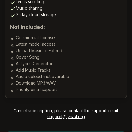
Lyrics scrolling
Music sharing
7-day cloud storage
Not included:
Commercial License
✕
Latest model access
✕
Upload Music to Extend
✕
Cover Song
✕
AI Lyrics Generator
✕
Add Music Tracks
✕
Audio upload (not available)
✕
Download MP3/WAV
✕
Priority email support
✕
Cancel subscription, please contact the support email:
support@lyria4.org