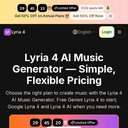
:
:
Limited Offer
32 spots left
29
44
51
Get 50% OFF on Annual Plans
Get 50% Off Now
Lyria 4
English
Login
Lyria 4 AI Music
Generator — Simple,
Flexible Pricing
Choose the right plan to create music with the Lyria 4
AI Music Generator. Free Gemini Lyria 4 to start;
Google Lyria 4 and Lyria 4 AI when you need more.
:
:
29
44
59
Limited Offer