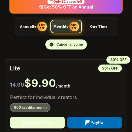
Only 32 spots left
Get 50% OFF on Annual
20%
30%
Annually
Monthly
One Time
OFF
OFF
Cancel anytime
30% OFF
Lite
30% OFF
$9.90
14.90
/month
Perfect for individual creators
800 credits/month
Subscribe Now
PayPal