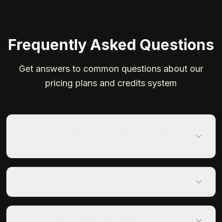
Frequently Asked Questions
Get answers to common questions about our
pricing plans and credits system
What are credits and how do they
work?
Can I change my plan anytime?
Do unused credits roll over?