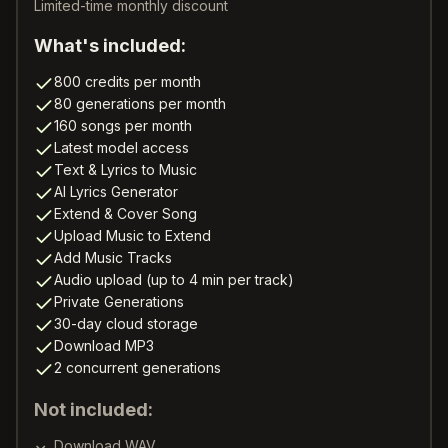
Limited-time monthly discount
What's included:
800 credits per month
80 generations per month
160 songs per month
Latest model access
Text & Lyrics to Music
AI Lyrics Generator
Extend & Cover Song
Upload Music to Extend
Add Music Tracks
Audio upload (up to 4 min per track)
Private Generations
30-day cloud storage
Download MP3
2 concurrent generations
Not included:
Download WAV