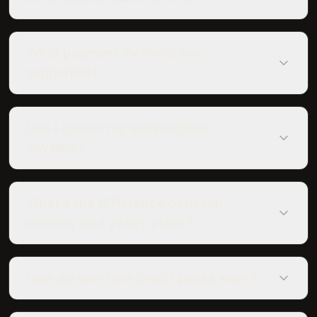
What payment methods are
supported?
Can I cancel my subscription
anytime?
What's the difference between
monthly and yearly plans?
How do one-time credit packs work?