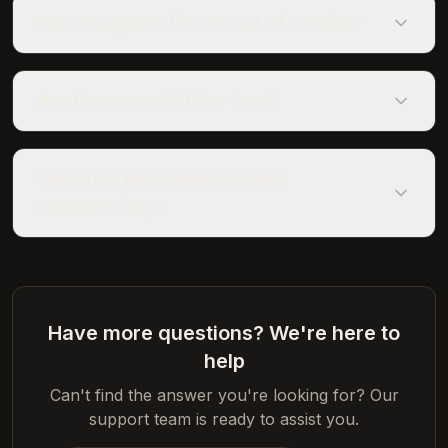
What happens if I run out of credits?
Are there any hidden fees?
Can I use generated images
commercially?
Have more questions? We're here to
help
Can't find the answer you're looking for? Our
support team is ready to assist you.