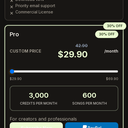
✕
Priority email support
✕
Commercial License
✕
30% OFF
Pro
30% OFF
42.90
CUSTOM PRICE
/month
$
29.90
$
29.90
$
69.90
3,000
600
CREDITS PER MONTH
SONGS PER MONTH
For creators and professionals
Subscribe Now
PayPal