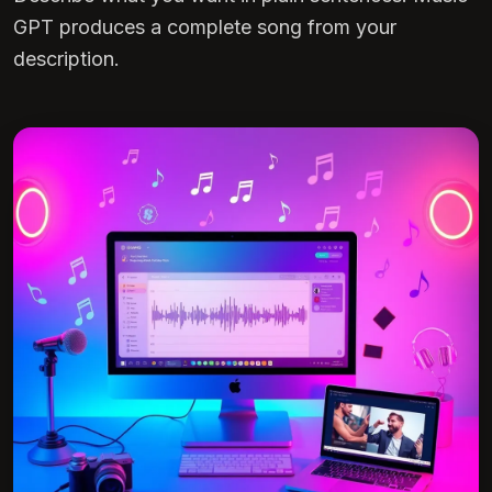
GPT produces a complete song from your
description.