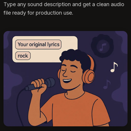
Type any sound description and get a clean audio
file ready for production use.