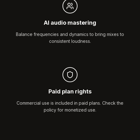
AI audio mastering
Balance frequencies and dynamics to bring mixes to
consistent loudness.
Paid plan rights
Commercial use is included in paid plans. Check the
policy for monetized use.