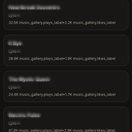
music_gallery.tags.ballad
Heartbreak Souvenirs
music_gallery.tags.emotional
Lyria 4
32.5K
music_gallery.plays_label
•
2.2K
music_gallery.likes_label
3:42
music_gallery.tags.indie
K Bye
music_gallery.tags.casual
Lyria 4
28.9K
music_gallery.plays_label
•
1.9K
music_gallery.likes_label
4:04
music_gallery.tags.fantasy
The Mystic Quest
music_gallery.tags.adventure
Lyria 4
24.6K
music_gallery.plays_label
•
1.7K
music_gallery.likes_label
3:48
music_gallery.tags.electronic
Electric Pulse
music_gallery.tags.workout
Lyria 4
41.2K
music_gallery.plays_label
•
2.9K
music_gallery.likes_label