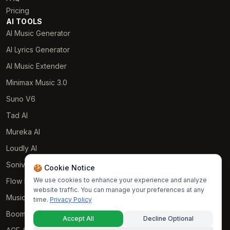
Pricing
AI TOOLS
AI Music Generator
AI Lyrics Generator
AI Music Extender
Minimax Music 3.0
Suno V6
Tad AI
Mureka AI
Loudly AI
Soniva Music AI
🍪 Cookie Notice
We use cookies to enhance your experience and analyze
Flow Music
website traffic. You can manage your preferences at any
Music GPT
time.
Privacy Policy
Boomy AI
Accept All
Decline Optional