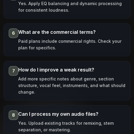
Yes. Apply EQ balancing and dynamic processing
for consistent loudness.
What are the commercial terms?
6
Paid plans include commercial rights. Check your
plan for specifics.
How do I improve a weak result?
7
Add more specific notes about genre, section
structure, vocal feel, instruments, and what should
change.
Can I process my own audio files?
8
Yes. Upload existing tracks for remixing, stem
separation, or mastering.