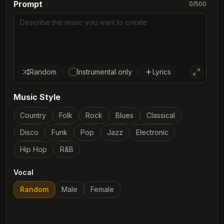
Prompt
0
/500
Random
Instrumental only
Lyrics
Music Style
Country
Folk
Rock
Blues
Classical
Disco
Funk
Pop
Jazz
Electronic
Hip Hop
R&B
Vocal
Random
Male
Female