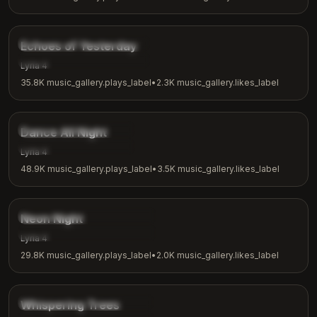
4:00
music_gallery.tags.nostalgic
Echoes of Yesterday
music_gallery.tags.reflection
Lyria 4
35.8K
music_gallery.plays_label
•
2.3K
music_gallery.likes_label
3:24
music_gallery.tags.dance
Dance All Night
music_gallery.tags.party
Lyria 4
48.9K
music_gallery.plays_label
•
3.5K
music_gallery.likes_label
3:15
music_gallery.tags.synthwave
Neon Night
music_gallery.tags.night_vibes
Lyria 4
29.8K
music_gallery.plays_label
•
2.0K
music_gallery.likes_label
2:26
music_gallery.tags.nature
Whispering Trees