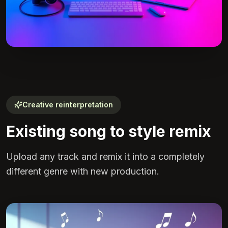
Creative reinterpretation
Existing song to style remix
Upload any track and remix it into a completely
different genre with new production.