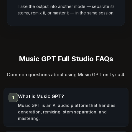
Take the output into another mode — separate its
stems, remix it, or master it — in the same session.
Music GPT Full Studio FAQs
Common questions about using Music GPT on Lyria 4.
What is Music GPT?
1
Music GPT is an AI audio platform that handles
generation, remixing, stem separation, and
mastering.