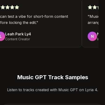
"
I can test a vibe for short-form content
"
Music 
before locking the edit.
"
arrangin
Leah Park Ly4
No
L
N
Content Creator
In
Music GPT Track Samples
Listen to tracks created with Music GPT on Lyria 4.
4:12