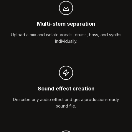
Multi-stem separation
Upload a mix and isolate vocals, drums, bass, and synths
individually.
Sound effect creation
Describe any audio effect and get a production-ready
sound file.