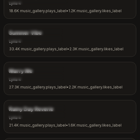
music_gallery.tags.meditation
Lyria 4
18.6K
music_gallery.plays_label
•
1.2K
music_gallery.likes_label
2:53
music_gallery.tags.chill
Summer Vibe
music_gallery.tags.summer
Lyria 4
33.4K
music_gallery.plays_label
•
2.3K
music_gallery.likes_label
2:31
music_gallery.tags.romantic
Marry Me
music_gallery.tags.love
Lyria 4
27.3K
music_gallery.plays_label
•
2.2K
music_gallery.likes_label
3:08
music_gallery.tags.ambient
Rainy Day Reverie
music_gallery.tags.rainy_day
Lyria 4
21.4K
music_gallery.plays_label
•
1.6K
music_gallery.likes_label
4:18