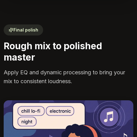
Final polish
Rough mix to polished
master
Apply EQ and dynamic processing to bring your
mix to consistent loudness.