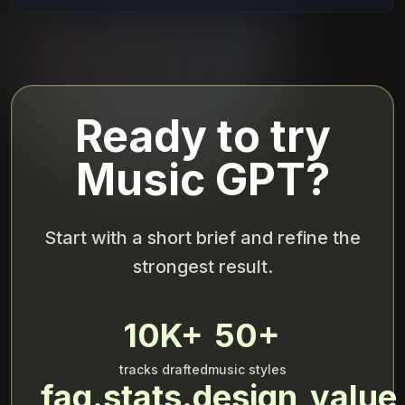
Ready to try
Music GPT?
Start with a short brief and refine the
strongest result.
10K+
50+
tracks drafted
music styles
faq.stats.design_value