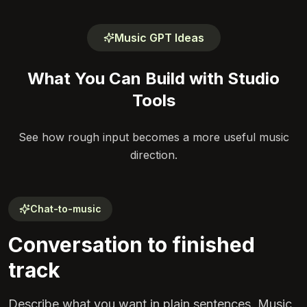
Music GPT Ideas
What You Can Build with Studio
Tools
See how rough input becomes a more useful music
direction.
Chat-to-music
Conversation to finished
track
Describe what you want in plain sentences. Music