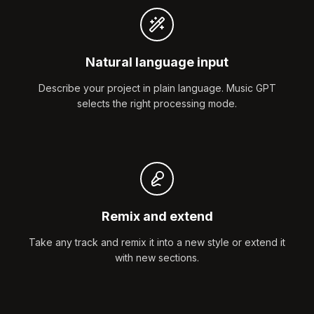
Natural language input
Describe your project in plain language. Music GPT
selects the right processing mode.
Remix and extend
Take any track and remix it into a new style or extend it
with new sections.