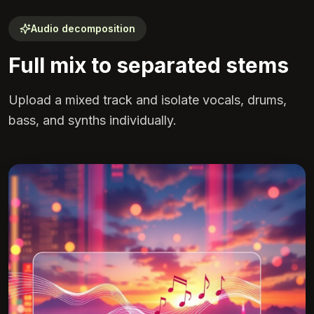
Audio decomposition
Full mix to separated stems
Upload a mixed track and isolate vocals, drums,
bass, and synths individually.