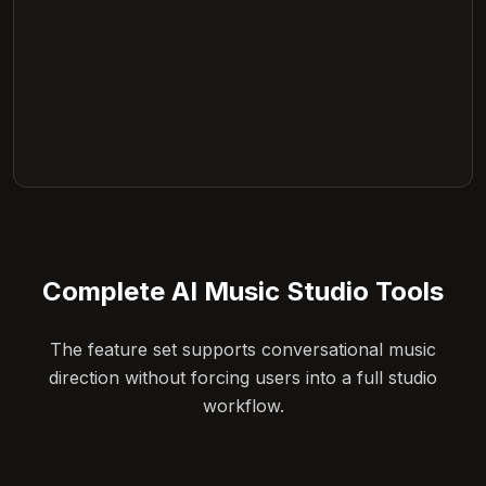
Complete AI Music Studio Tools
The feature set supports conversational music
direction without forcing users into a full studio
workflow.