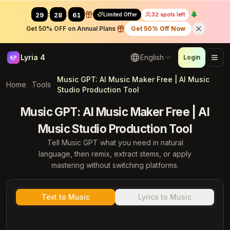
:
:
Limited Offer
32 spots left
29
26
62
Get 50% OFF on Annual Plans
Get 50% Off Now
Lyria 4
English
Login
Music GPT: AI Music Maker Free | AI Music
Home
Tools
Studio Production Tool
Music GPT: AI Music Maker Free | AI
Music Studio Production Tool
Tell Music GPT what you need in natural
language, then remix, extract stems, or apply
mastering without switching platforms.
Text to Music
Lyrics to Music