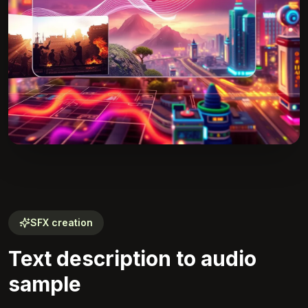
SFX creation
Text description to audio
sample