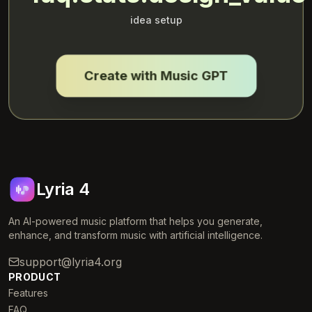
idea setup
Create with Music GPT
Lyria 4
An AI-powered music platform that helps you generate,
enhance, and transform music with artificial intelligence.
support@lyria4.org
PRODUCT
Features
FAQ