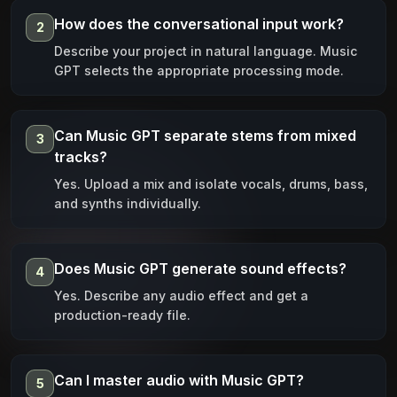
How does the conversational input work?
2
Describe your project in natural language. Music
GPT selects the appropriate processing mode.
Can Music GPT separate stems from mixed
3
tracks?
Yes. Upload a mix and isolate vocals, drums, bass,
and synths individually.
Does Music GPT generate sound effects?
4
Yes. Describe any audio effect and get a
production-ready file.
Can I master audio with Music GPT?
5