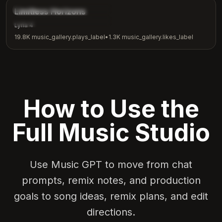
music_gallery.tags.inspirational
Limitless Horizons
music_gallery.tags.motivation
Lyria 4
19.8K
music_gallery.plays_label
•
1.3K
music_gallery.likes_label
How to Use the
Full Music Studio
Use Music GPT to move from chat
prompts, remix notes, and production
goals to song ideas, remix plans, and edit
directions.