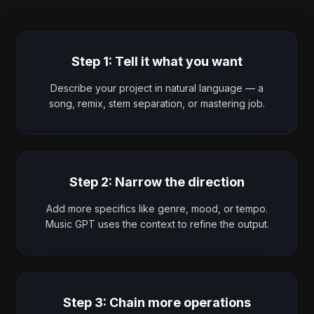
Step 1: Tell it what you want
Describe your project in natural language — a
song, remix, stem separation, or mastering job.
Step 2: Narrow the direction
Add more specifics like genre, mood, or tempo.
Music GPT uses the context to refine the output.
Step 3: Chain more operations