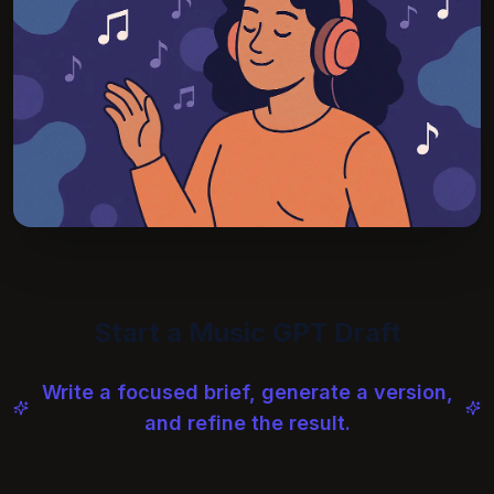
Start a Music GPT Draft
Write a focused brief, generate a version,
and refine the result.