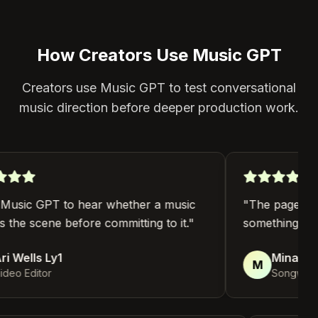
How Creators Use Music GPT
Creators use Music GPT to test conversational
music direction before deeper production work.
Music GPT to hear whether a music
"
The page helps
s the scene before committing to it.
"
something I can 
 Wells Ly1
Mina Haye
M
eo Editor
Songwriter